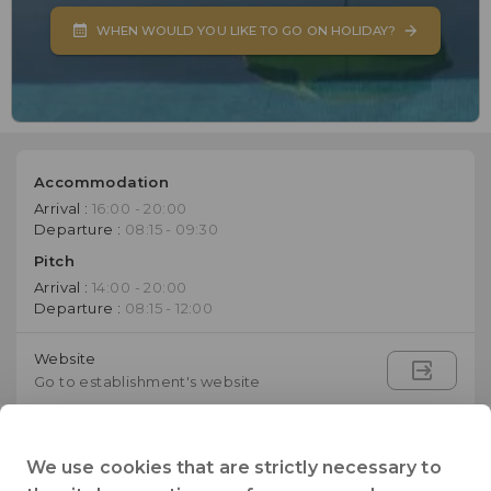
WHEN WOULD YOU LIKE TO GO ON HOLIDAY?
Accommodation
Arrival :
16:00 - 20:00
Departure :
08:15 - 09:30
Pitch
Arrival :
14:00 - 20:00
Departure :
08:15 - 12:00
Website
Go to establishment's website
+33 (0)3 86 81 70 48
Telephone
We use cookies that are strictly necessary to