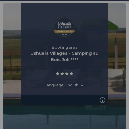
Booking area
Ushuaïa Villages - Camping au
Bois Joli ****
Language: English