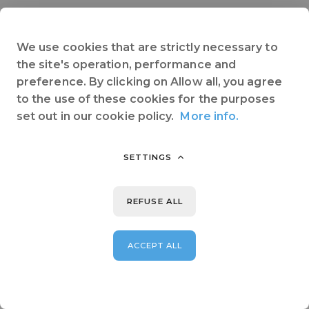
We use cookies that are strictly necessary to
the site's operation, performance and
preference. By clicking on Allow all, you agree
to the use of these cookies for the purposes
set out in our cookie policy.
More info.
SETTINGS
REFUSE ALL
ACCEPT ALL