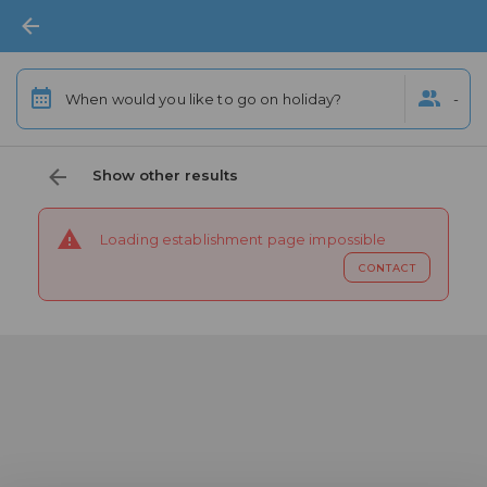
When would you like to go on holiday?
-
Show other results
Loading establishment page impossible
CONTACT