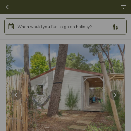
When would you like to go on holiday?
-