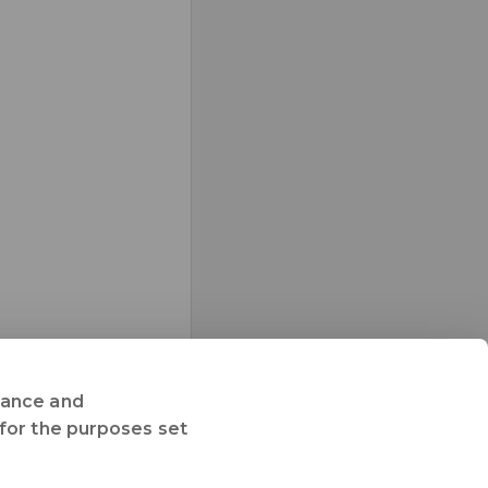
rmance and
 for the purposes set