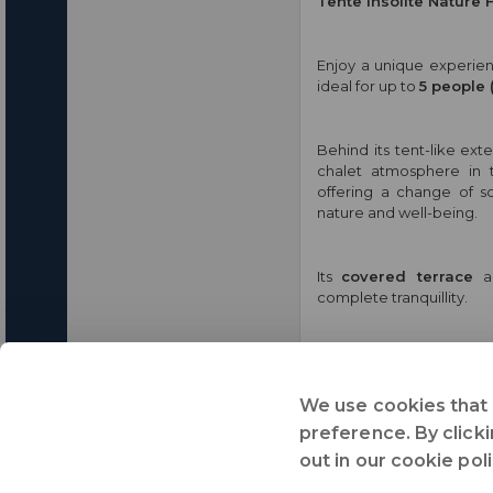
Tente Insolite Nature 
Enjoy a unique experienc
ideal for up to
5 people 
Behind its tent-like exte
chalet atmosphere in
offering a change of sc
nature and well-being.
Its
covered terrace
a
complete tranquillity.
This accommodation is 
and
immersion in the h
We use cookies that 
preference. By clicki
Share :
out in our cookie pol