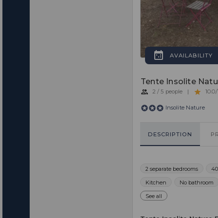
AVAILABILITY
Tente Insolite Natu
2 / 5 people
|
10.0/
Insolite Nature
DESCRIPTION
P
2 separate bedrooms
40
Kitchen
No bathroom
See all