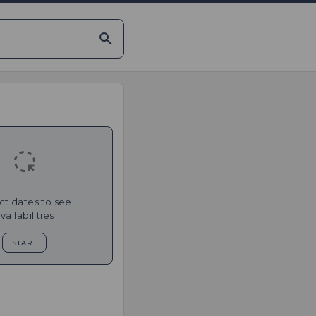
ct dates to see
vailabilities
START