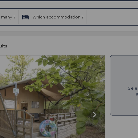
 many ?
Which accommodation ?
ults
Sele
a