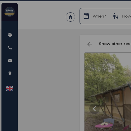
When?
How
Show other res