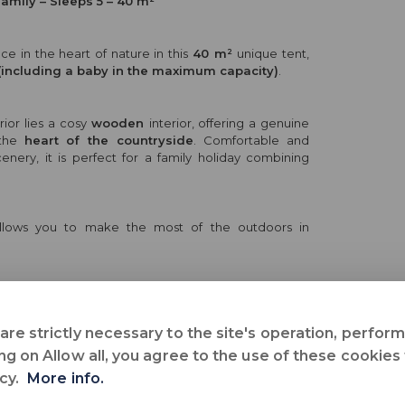
Family – Sleeps 5 – 40 m²
e in the heart of nature in this
40 m²
unique tent,
(including a baby in the maximum capacity)
.
rior lies a cosy
wooden
interior, offering a genuine
 the
heart of the countryside
. Comfortable and
enery, it is perfect for a family holiday combining
llows you to make the most of the outdoors in
ideal for a holiday combining
originality
,
comfort
eart of the countryside
.
are strictly necessary to the site's operation, perfo
ng on Allow all, you agree to the use of these cookies
icy.
More info.