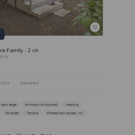
re Family - 2 ch
10 (1)
RICES
REVIEWS
 sqm large
Animals not allowed
Heating
No toilet
Terrace
Wheelchair access : no