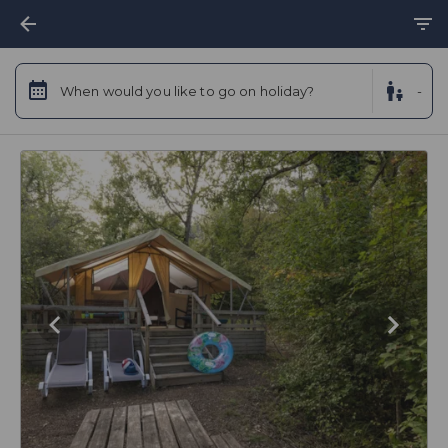
When would you like to go on holiday?
-