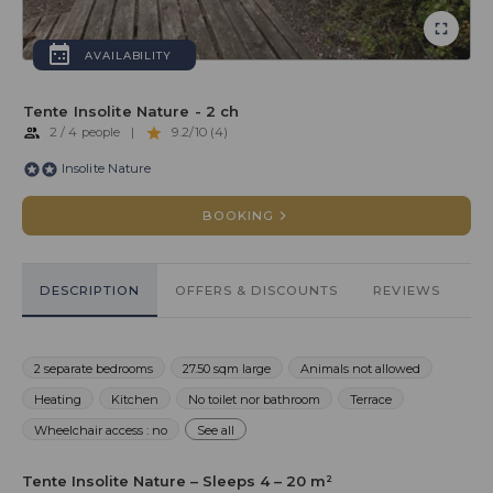
AVAILABILITY
Tente Insolite Nature - 2 ch
2 / 4 people
|
9.2/10 (4)
Insolite Nature
BOOKING
DESCRIPTION
OFFERS & DISCOUNTS
REVIEWS
2 separate bedrooms
27.50 sqm large
Animals not allowed
Heating
Kitchen
No toilet nor bathroom
Terrace
Wheelchair access : no
See all
Tente Insolite Nature – Sleeps 4 – 20 m²