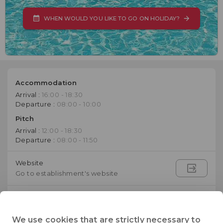
WHEN WOULD YOU LIKE TO GO ON HOLIDAY?
Accommodation
Arrival :
16:00 - 18:30
Departure :
08:00 - 10:00
Pitch
Arrival :
12:00 - 18:30
Departure :
08:00 - 11:50
Website
Go to establishment's website
003905033041
Telephone
We use cookies that are strictly necessary to