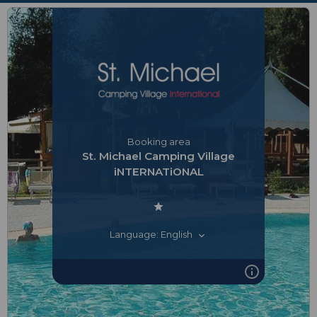
Booking area
St. Michael Camping Village
iNTERNATiONAL
Language: English