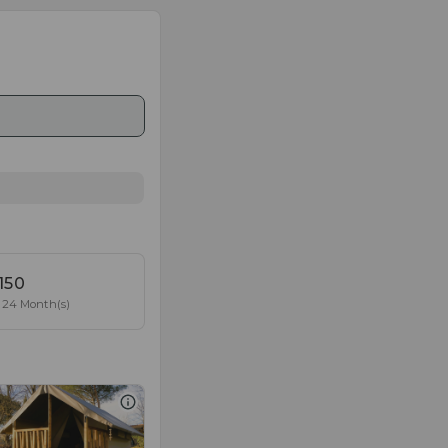
150
24 Month(s)