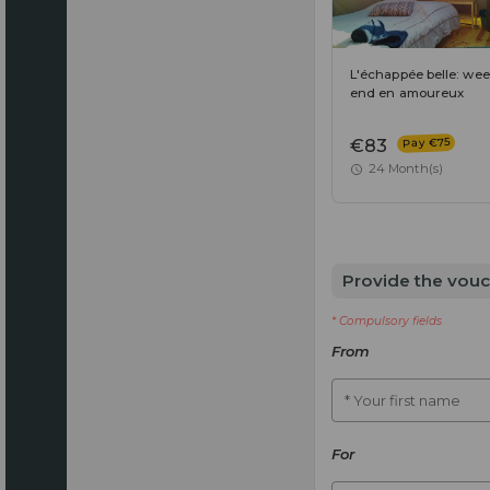
L'échappée belle: wee
end en amoureux
Pay €75
€83
24 Month(s)
Provide the vouc
* Compulsory fields
From
* Your first name
For