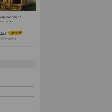
jour cocoon en
oureux
Pay €199
221
24 Month(s)