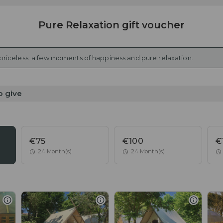
Pure Relaxation gift voucher
 priceless: a few moments of happiness and pure relaxation.
o give
€75
€100
€
24 Month(s)
24 Month(s)