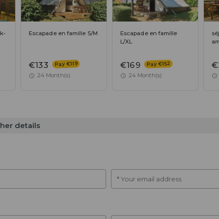
k-
Escapade en famille S/M
Escapade en famille
sé
L/XL
am
Pay €152
Pay €119
€133
€169
€
24 Month(s)
24 Month(s)
her details
* Your email address