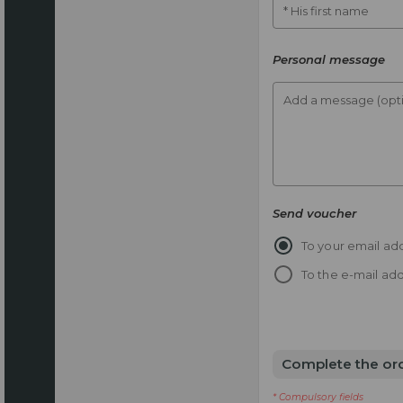
* His first name
Personal message
Add a message (opti
Send voucher
To your email add
To the e-mail add
Complete the or
* Compulsory fields