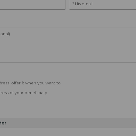
* His email
onal)
ress; offer it when you want to.
ress of your beneficiary.
der