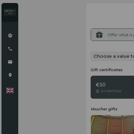
Offer what is
Choose a value t
Gift certificates
€50
24 Month(s)
Voucher gifts